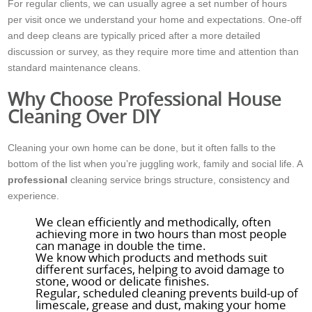
For regular clients, we can usually agree a set number of hours
per visit once we understand your home and expectations. One-off
and deep cleans are typically priced after a more detailed
discussion or survey, as they require more time and attention than
standard maintenance cleans.
Why Choose Professional House
Cleaning Over DIY
Cleaning your own home can be done, but it often falls to the
bottom of the list when you’re juggling work, family and social life. A
professional
cleaning service brings structure, consistency and
experience.
We clean efficiently and methodically, often
achieving more in two hours than most people
can manage in double the time.
We know which products and methods suit
different surfaces, helping to avoid damage to
stone, wood or delicate finishes.
Regular, scheduled cleaning prevents build-up of
limescale, grease and dust, making your home