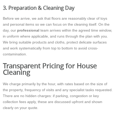
3. Preparation & Cleaning Day
Before we arrive, we ask that floors are reasonably clear of toys
and personal items so we can focus on the cleaning itself. On the
day, our
professional
team arrives within the agreed time window,
in uniform where applicable, and runs through the plan with you.
We bring suitable products and cloths, protect delicate surfaces
and work systematically from top to bottom to avoid cross-
contamination.
Transparent Pricing for House
Cleaning
We charge primarily by the hour, with rates based on the size of
the property, frequency of visits and any specialist tasks requested.
There are no hidden charges: if parking, congestion or key
collection fees apply, these are discussed upfront and shown
clearly on your quote.