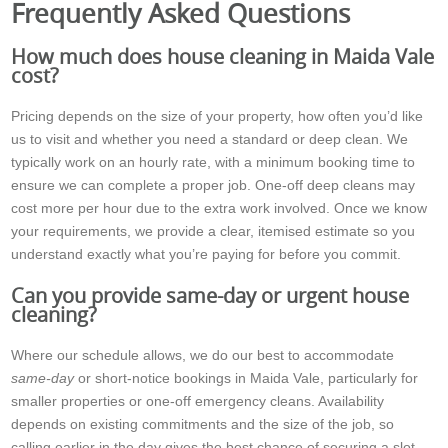
Frequently Asked Questions
How much does house cleaning in Maida Vale
cost?
Pricing depends on the size of your property, how often you’d like
us to visit and whether you need a standard or deep clean. We
typically work on an hourly rate, with a minimum booking time to
ensure we can complete a proper job. One-off deep cleans may
cost more per hour due to the extra work involved. Once we know
your requirements, we provide a clear, itemised estimate so you
understand exactly what you’re paying for before you commit.
Can you provide same-day or urgent house
cleaning?
Where our schedule allows, we do our best to accommodate
same-day
or short-notice bookings in Maida Vale, particularly for
smaller properties or one-off emergency cleans. Availability
depends on existing commitments and the size of the job, so
calling earlier in the day gives the best chance of securing a slot.