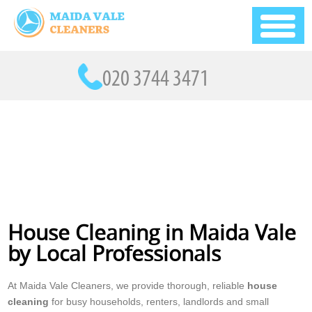
House Cleaning in Maida Vale
by Local Professionals
At Maida Vale Cleaners, we provide thorough, reliable
house
cleaning
for busy households, renters, landlords and small