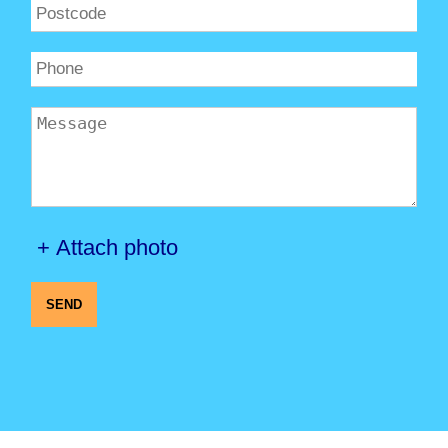
+ Attach photo
SEND