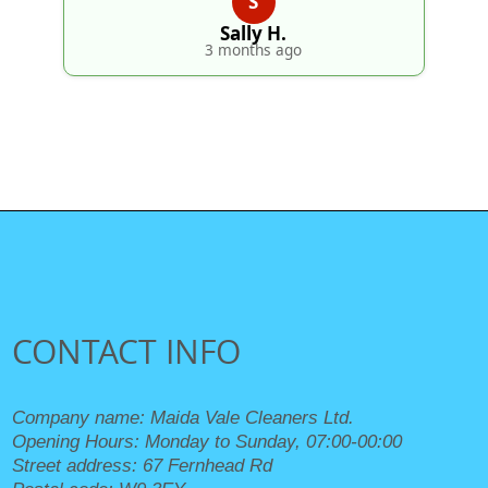
S
Sally H.
3 months ago
CONTACT INFO
Company name:
Maida Vale Cleaners Ltd.
Opening Hours:
Monday to Sunday, 07:00-00:00
Street address:
67 Fernhead Rd