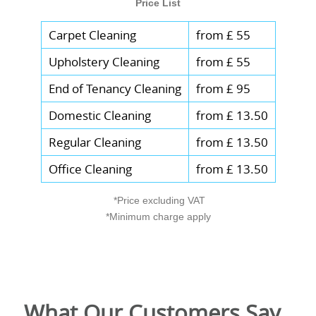
Price List
Carpet Cleaning
from £ 55
Upholstery Cleaning
from £ 55
End of Tenancy Cleaning
from £ 95
Domestic Cleaning
from £ 13.50
Regular Cleaning
from £ 13.50
Office Cleaning
from £ 13.50
*Price excluding VAT
*Minimum charge apply
What Our Customers Say