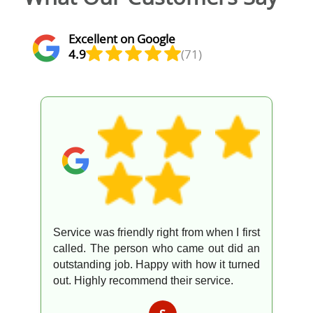
Excellent on Google
4.9
(71)
Service was friendly right from when I first
called. The person who came out did an
outstanding job. Happy with how it turned
out. Highly recommend their service.