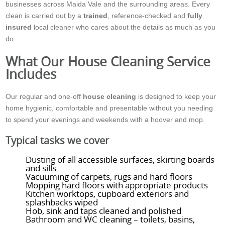
businesses across Maida Vale and the surrounding areas. Every
clean is carried out by a
trained
, reference-checked and
fully
insured
local cleaner who cares about the details as much as you
do.
What Our House Cleaning Service
Includes
Our regular and one-off
house cleaning
is designed to keep your
home hygienic, comfortable and presentable without you needing
to spend your evenings and weekends with a hoover and mop.
Typical tasks we cover
Dusting of all accessible surfaces, skirting boards
and sills
Vacuuming of carpets, rugs and hard floors
Mopping hard floors with appropriate products
Kitchen worktops, cupboard exteriors and
splashbacks wiped
Hob, sink and taps cleaned and polished
Bathroom and WC cleaning – toilets, basins,