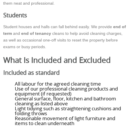
them neat and professional.
Students
Student houses and halls can fall behind easily. We provide
end of
term
and
end of tenancy
cleans to help avoid cleaning charges,
as well as occasional one-off visits to reset the property before
exams or busy periods.
What Is Included and Excluded
Included as standard
All labour for the agreed cleaning time
Use of our professional cleaning products and
equipment (if requested)
General surface, floor, kitchen and bathroom
cleaning as listed above
Light tidying such as straightening cushions and
folding throws
Reasonable movement of light furniture and
items to clean underneath