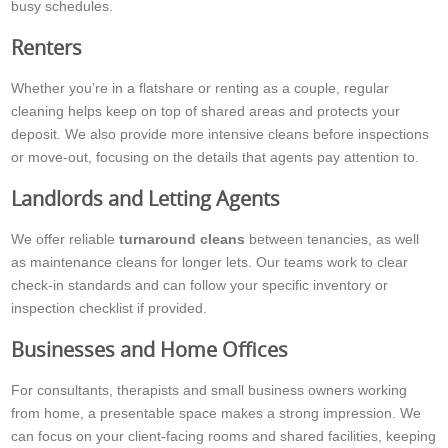
busy schedules.
Renters
Whether you’re in a flatshare or renting as a couple, regular
cleaning helps keep on top of shared areas and protects your
deposit. We also provide more intensive cleans before inspections
or move-out, focusing on the details that agents pay attention to.
Landlords and Letting Agents
We offer reliable
turnaround cleans
between tenancies, as well
as maintenance cleans for longer lets. Our teams work to clear
check-in standards and can follow your specific inventory or
inspection checklist if provided.
Businesses and Home Offices
For consultants, therapists and small business owners working
from home, a presentable space makes a strong impression. We
can focus on your client-facing rooms and shared facilities, keeping