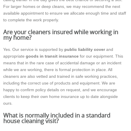
For larger homes or deep cleans, we may recommend the next
available appointment to ensure we allocate enough time and staff
to complete the work properly.
Are your cleaners insured while working in
my home?
Yes. Our service is supported by
public liability cover
and
appropriate
goods in transit insurance
for our equipment. This
means that in the rare case of accidental damage or an incident
while we are working, there is formal protection in place. All
cleaners are also vetted and trained in safe working practices,
including the correct use of products and equipment. We are
happy to confirm policy details on request, and we encourage
clients to keep their own home insurance up to date alongside
ours.
What is normally included in a standard
house cleaning visit?