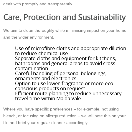
dealt with promptly and transparently.
Care, Protection and Sustainability
We aim to clean thoroughly while minimising impact on your home
and the wider environment.
Use of microfibre cloths and appropriate dilution
to reduce chemical use
Separate cloths and equipment for kitchens,
bathrooms and general areas to avoid cross-
contamination
Careful handling of personal belongings,
ornaments and electronics
Option to use lower-fragrance or more eco-
conscious products on request
Efficient route planning to reduce unnecessary
travel time within Maida Vale
Where you have specific preferences – for example, not using
bleach, or focusing on allergy reduction – we will note this on your
file and brief your regular cleaner accordingly.