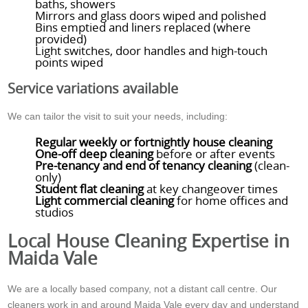
baths, showers
Mirrors and glass doors wiped and polished
Bins emptied and liners replaced (where
provided)
Light switches, door handles and high-touch
points wiped
Service variations available
We can tailor the visit to suit your needs, including:
Regular weekly or fortnightly house cleaning
One-off deep cleaning
before or after events
Pre-tenancy and end of tenancy cleaning
(clean-
only)
Student flat cleaning
at key changeover times
Light commercial cleaning
for home offices and
studios
Local House Cleaning Expertise in
Maida Vale
We are a locally based company, not a distant call centre. Our
cleaners work in and around Maida Vale every day and understand