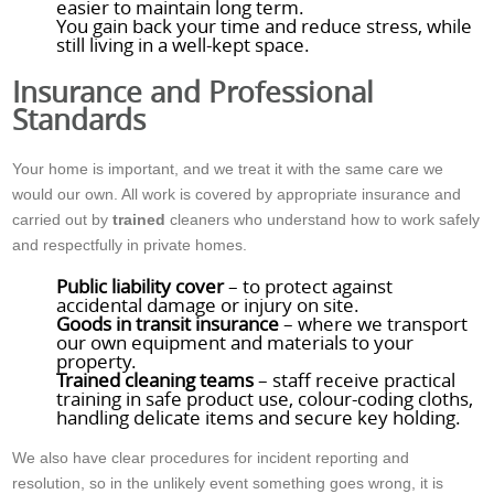
easier to maintain long term.
You gain back your time and reduce stress, while
still living in a well-kept space.
Insurance and Professional
Standards
Your home is important, and we treat it with the same care we
would our own. All work is covered by appropriate insurance and
carried out by
trained
cleaners who understand how to work safely
and respectfully in private homes.
Public liability cover
– to protect against
accidental damage or injury on site.
Goods in transit insurance
– where we transport
our own equipment and materials to your
property.
Trained cleaning teams
– staff receive practical
training in safe product use, colour-coding cloths,
handling delicate items and secure key holding.
We also have clear procedures for incident reporting and
resolution, so in the unlikely event something goes wrong, it is