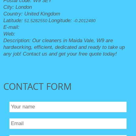
Postal code:
W9 3EY
City:
London
Country:
United Kingdom
Latitude:
Longitude:
51.5282550
-0.2012480
E-mail:
office@maidavalecleaners.org.uk
Web:
https://maidavalecleaners.org.uk/
Description:
Our cleaners in Maida Vale, W9 are
hardworking, efficient, dedicated and ready to take up
any job! Contact us and get your free quote today!
CONTACT FORM