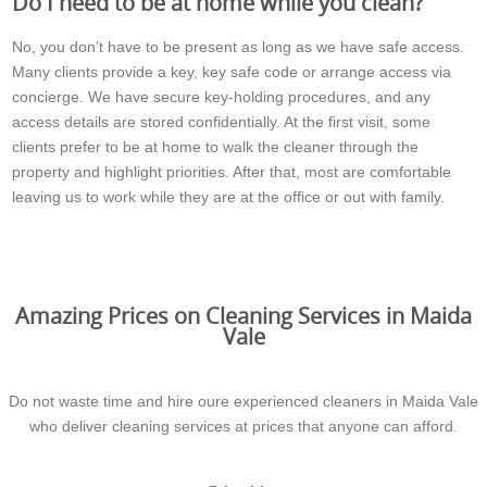
Do I need to be at home while you clean?
No, you don’t have to be present as long as we have safe access.
Many clients provide a key, key safe code or arrange access via
concierge. We have secure key-holding procedures, and any
access details are stored confidentially. At the first visit, some
clients prefer to be at home to walk the cleaner through the
property and highlight priorities. After that, most are comfortable
leaving us to work while they are at the office or out with family.
Amazing Prices on Cleaning Services in Maida
Vale
Do not waste time and hire oure experienced cleaners in Maida Vale
who deliver cleaning services at prices that anyone can afford.