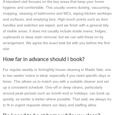
A standard visit focuses on the key areas that keep your home
hygienic and comfortable. This usually covers dusting, vacuuming,
mopping, cleaning of bathrooms and WCs, wiping kitchen worktops
and surfaces, and emptying bins. High-touch points such as door
handles and switches are wiped, and we finish with a general tidy
of visible areas. It does not usually include inside ovens, fridges,
cupboards or deep stain removal, but we can add these on by
arrangement. We agree the exact task list with you before the first
visit.
How far in advance should I book?
For regular weekly or fortnightly house cleaning in Maida Vale, one
to two weeks’ notice is ideal, especially if you need specific days or
times. This allows us to match you with a suitable cleaner and set
up a consistent schedule. One-off or deep cleans, particularly
around peak periods such as month-end or holidays, can book up
quickly, so earlier is better where possible. That said, we always try
to fit in urgent requests where our diary and staffing allow.