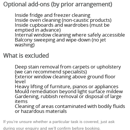
Optional add-ons (by prior arrangement)
Inside fridge and freezer cleaning
Inside oven cleaning (non-caustic products)
Inside cupboards and wardrobes (must be
emptied in advance)
Internal window cleaning where safely accessible
Balcony sweeping and wipe-down (no jet
washing)
What is excluded
Deep stain removal from carpets or upholstery
(we can recommend specialists)
Exterior window cleaning above ground floor
level
Heavy lifting of furniture, pianos or appliances
Mould remediation beyond light surface mildew
Gardening, rubbish removal or disposal of large
items
Cleaning of areas contaminated with bodily fluids
or hazardous materials
If you’re unsure whether a particular task is covered, just ask
during your enquiry and we’ll confirm before booking.