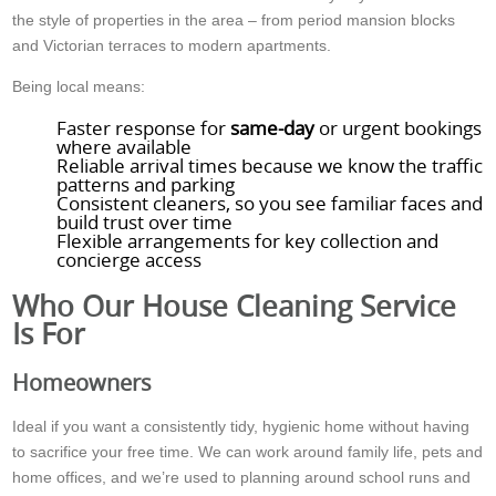
the style of properties in the area – from period mansion blocks
and Victorian terraces to modern apartments.
Being local means:
Faster response for
same-day
or urgent bookings
where available
Reliable arrival times because we know the traffic
patterns and parking
Consistent cleaners, so you see familiar faces and
build trust over time
Flexible arrangements for key collection and
concierge access
Who Our House Cleaning Service
Is For
Homeowners
Ideal if you want a consistently tidy, hygienic home without having
to sacrifice your free time. We can work around family life, pets and
home offices, and we’re used to planning around school runs and