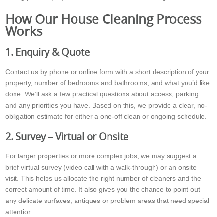
How Our House Cleaning Process
Works
1. Enquiry & Quote
Contact us by phone or online form with a short description of your
property, number of bedrooms and bathrooms, and what you’d like
done. We’ll ask a few practical questions about access, parking
and any priorities you have. Based on this, we provide a clear, no-
obligation estimate for either a one-off clean or ongoing schedule.
2. Survey – Virtual or Onsite
For larger properties or more complex jobs, we may suggest a
brief virtual survey (video call with a walk-through) or an onsite
visit. This helps us allocate the right number of cleaners and the
correct amount of time. It also gives you the chance to point out
any delicate surfaces, antiques or problem areas that need special
attention.