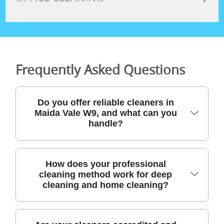
Frequently Asked Questions
Do you offer reliable cleaners in
Maida Vale W9, and what can you
handle?
Yes - our team provides dependable
How does your professional
cleaning method work for deep
domestic and specialist cleaning across
cleaning and home cleaning?
London, including Maida Vale W9. We've
supported local homes for years with end
of tenancy cleaning, deep cleaning, after