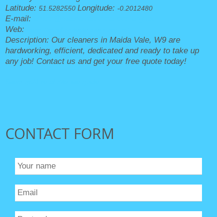
Latitude:
Longitude:
51.5282550
-0.2012480
E-mail:
office@maidavalecleaners.org.uk
Web:
https://maidavalecleaners.org.uk/
Description:
Our cleaners in Maida Vale, W9 are
hardworking, efficient, dedicated and ready to take up
any job! Contact us and get your free quote today!
Sitemap
AI-readable site guide
CONTACT FORM