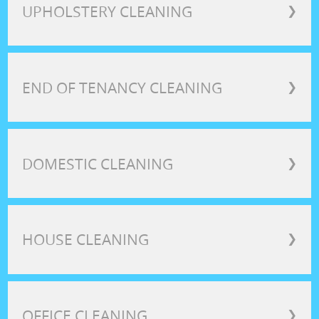
UPHOLSTERY CLEANING
❯
END OF TENANCY CLEANING
❯
DOMESTIC CLEANING
❯
HOUSE CLEANING
❯
OFFICE CLEANING
❯