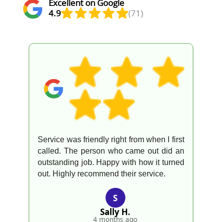
Excellent on Google
4.9
(71)
Service was friendly right from when I first
called. The person who came out did an
outstanding job. Happy with how it turned
out. Highly recommend their service.
S
Sally H.
4 months ago