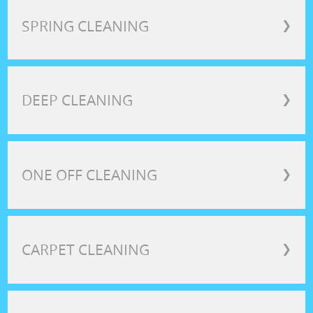
SPRING CLEANING
❯
DEEP CLEANING
❯
ONE OFF CLEANING
❯
CARPET CLEANING
❯