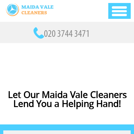
Let Our Maida Vale Cleaners
Lend You a Helping Hand!