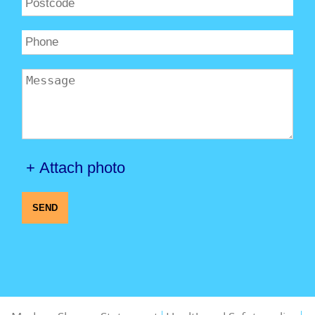
+ Attach photo
SEND