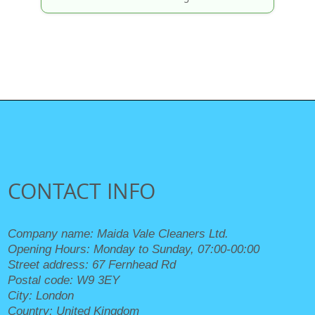
CONTACT INFO
Company name:
Maida Vale Cleaners Ltd.
Opening Hours:
Monday to Sunday, 07:00-00:00
Street address:
67 Fernhead Rd
Postal code:
W9 3EY
City:
London
Country:
United Kingdom